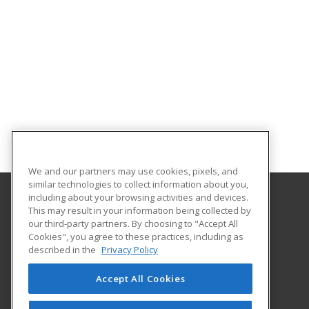
We and our partners may use cookies, pixels, and
similar technologies to collect information about you,
including about your browsing activities and devices.
This may result in your information being collected by
Tri-County Technical College - Anderson
our third-party partners. By choosing to "Accept All
Cookies", you agree to these practices, including as
PO Box 587
described in the
Privacy Policy
Business Training Center
Pendleton, SC 29670 US
Accept All Cookies