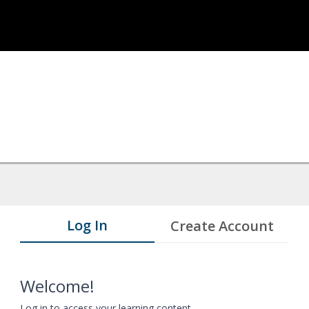
Log In
Create Account
Welcome!
Log in to access your learning content.