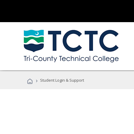
›
Student Login & Support