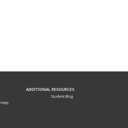
ADDITIONAL RESOURCES
Student Blog
Help