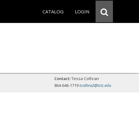
CATALOG
LOGIN
Contact:
Tessa Cothran
864-646-1719
tcothra2@tctc.edu