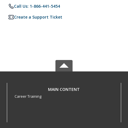
Call Us: 1-866-441-5454
Create a Support Ticket
MAIN CONTENT
Career Training