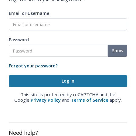
Email or Username
Password
Show
Forgot your password?
This site is protected by reCAPTCHA and the
Google
Privacy Policy
and
Terms of Service
apply.
Need help?