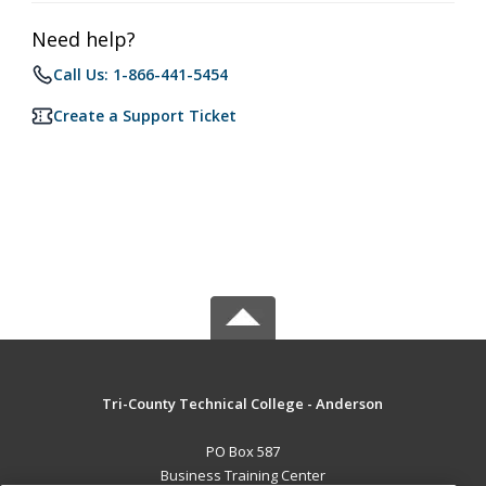
Need help?
Call Us: 1-866-441-5454
Create a Support Ticket
Tri-County Technical College - Anderson
PO Box 587
Business Training Center