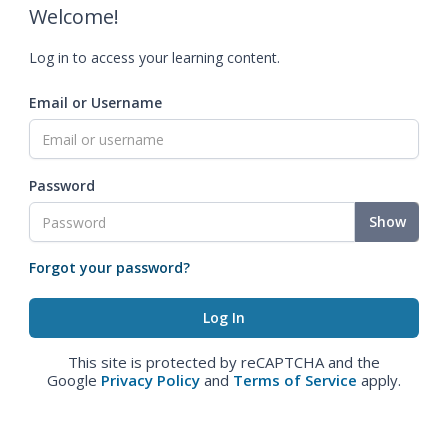
Welcome!
Log in to access your learning content.
Email or Username
Password
Show
Forgot your password?
This site is protected by reCAPTCHA and the
Google
Privacy Policy
and
Terms of Service
apply.