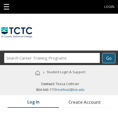
☰
LOGIN
Search
Go
Career
Training
›
Student Login & Support
Programs
Contact:
Tessa Cothran
864-646-1719
tcothra2@tctc.edu
Log In
Create Account